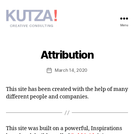
Menu
Kutza!
Attribution
March 14, 2020
Post
date
This site has been created with the help of many
different people and companies.
This site was built on a powerful, Inspirations