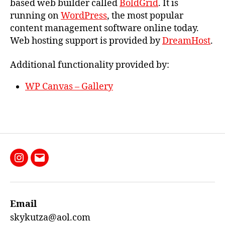
based web builder called
BoldGrid
. It is
running on
WordPress
, the most popular
content management software online today.
Web hosting support is provided by
DreamHost
.
Additional functionality provided by:
WP Canvas – Gallery
Instagram
Email
Email
skykutza@aol.com